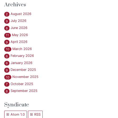
Archives
August 2026
2
July 2026
9
June 2026
8
May 2026
11
April 2026
9
March 2026
10
February 2026
6
January 2026
6
December 2025
9
November 2025
10
October 2025
7
September 2025
8
Syndicate
Atom 1.0
RSS