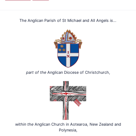
The Anglican Parish of St Michael and All Angels
is...
part of the
Anglican Diocese of Christchurch,
within the
Anglican Church in Aotearoa, New Zealand and
Polynesia,