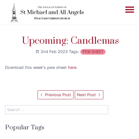
Upcoming: Candlemas
2nd Feb 2023
Tags:
PEW SHEET
Download this week's pew sheet
here
.
Previous Post
Next Post
Popular Tags