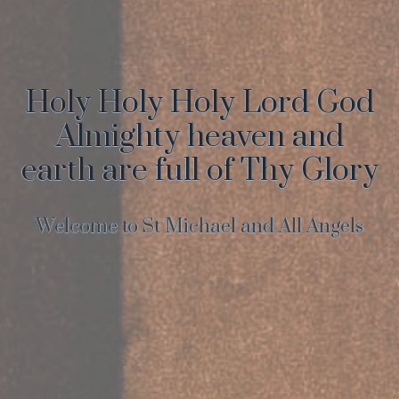
Holy Holy Holy Lord God
Almighty heaven and
earth are full of Thy Glory
Welcome to St Michael and All Angels