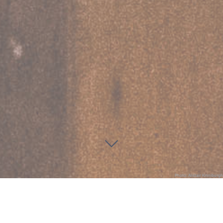
Photo: Alistair Kinniburgh