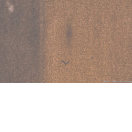
Photo: Alistair Kinniburgh
St Michael and All Angels