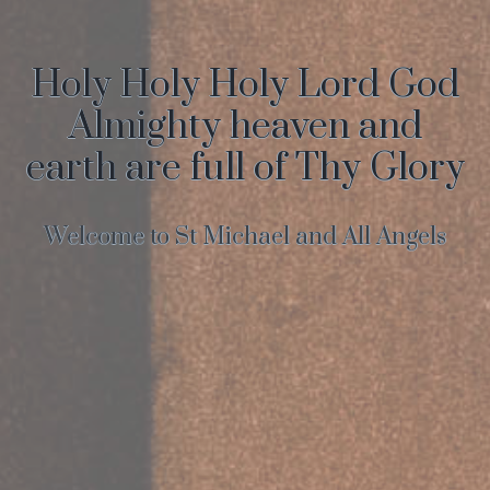
Holy Holy Holy Lord God
Almighty heaven and
earth are full of Thy Glory
Welcome to St Michael and All Angels