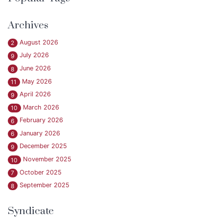
Archives
August 2026
2
July 2026
9
June 2026
8
May 2026
11
April 2026
9
March 2026
10
February 2026
6
January 2026
6
December 2025
9
November 2025
10
October 2025
7
September 2025
8
Syndicate