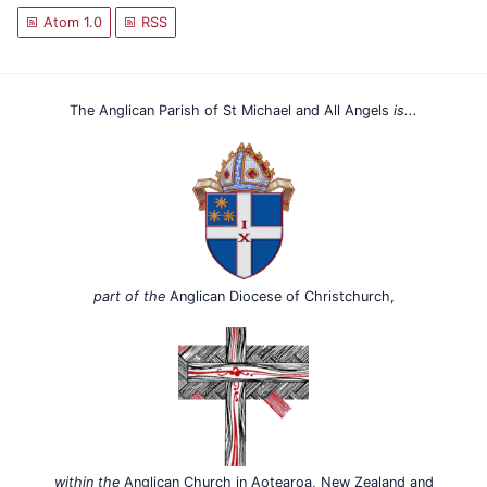
Atom 1.0
RSS
The Anglican Parish of St Michael and All Angels
is...
part of the
Anglican Diocese of Christchurch,
within the
Anglican Church in Aotearoa, New Zealand and