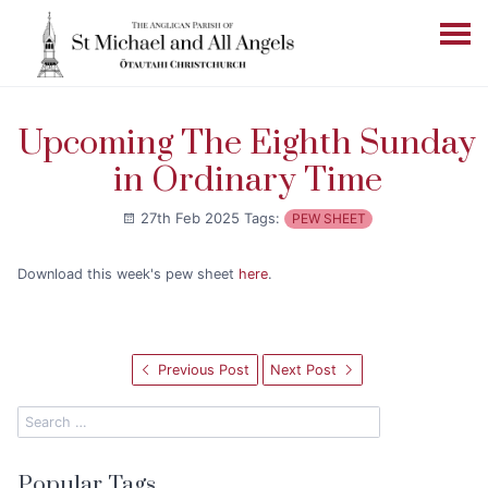
Upcoming The Eighth Sunday
in Ordinary Time
27th Feb 2025
Tags:
PEW SHEET
Download this week's pew sheet
here
.
Previous Post
Next Post
Popular Tags