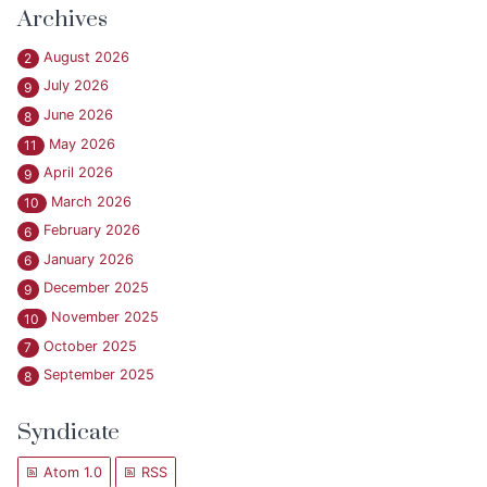
Archives
August 2026
2
July 2026
9
June 2026
8
May 2026
11
April 2026
9
March 2026
10
February 2026
6
January 2026
6
December 2025
9
November 2025
10
October 2025
7
September 2025
8
Syndicate
Atom 1.0
RSS