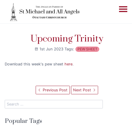
Upcoming Trinity
1st Jun 2023
Tags:
PEW SHEET
Download this week's pew sheet
here
.
Previous Post
Next Post
Popular Tags