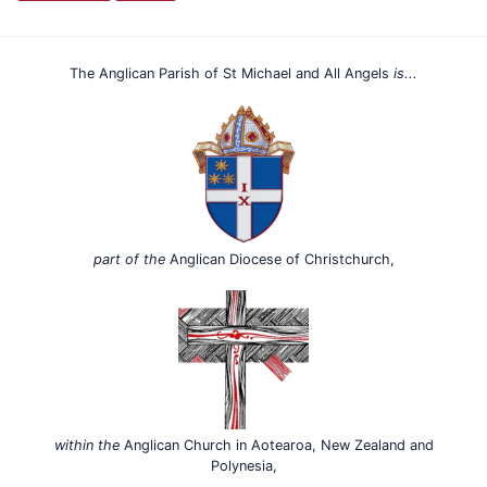
The Anglican Parish of St Michael and All Angels
is...
part of the
Anglican Diocese of Christchurch,
within the
Anglican Church in Aotearoa, New Zealand and
Polynesia,