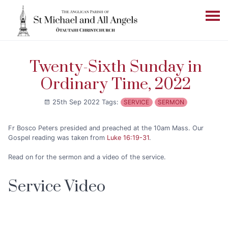
Twenty-Sixth Sunday in
Ordinary Time, 2022
25th Sep 2022
Tags:
SERVICE
SERMON
Fr Bosco Peters presided and preached at the 10am Mass. Our
Gospel reading was taken from
Luke 16:19-31
.
Read on for the sermon and a video of the service.
Service Video