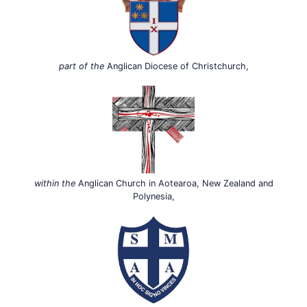
part of the
Anglican Diocese of Christchurch,
within the
Anglican Church in Aotearoa, New Zealand and
Polynesia,