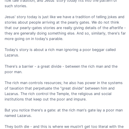
folk tale tradition, and Jesus' story today fits into the pattern of
such stories.
Jesus' story today is just like we have a tradition of telling jokes and
stories about people arriving at the pearly gates. We do not think
that our pearly-gates stories are really giving details of the afterlife -
they are generally doing something else. And so, similarly, there's far
more going on in today's parable.
Today's story is about a rich man ignoring a poor beggar called
Lazarus.
There's a barrier - a great divide - between the rich man and the
poor man.
The rich man controls resources; he also has power in the systems
of taxation that perpetuate the "great divide" between him and
Lazarus. The rich control the Temple, the religious and social
institutions that keep out the poor and impure.
But you notice there's a gate: at the rich man's gate lay a poor man
named Lazarus.
They both die - and this is where we mustn't get too literal with the