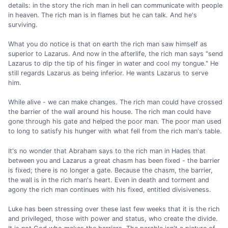
details: in the story the rich man in hell can communicate with people
in heaven. The rich man is in flames but he can talk. And he's
surviving.
What you do notice is that on earth the rich man saw himself as
superior to Lazarus. And now in the afterlife, the rich man says "send
Lazarus to dip the tip of his finger in water and cool my tongue." He
still regards Lazarus as being inferior. He wants Lazarus to serve
him.
While alive - we can make changes. The rich man could have crossed
the barrier of the wall around his house. The rich man could have
gone through his gate and helped the poor man. The poor man used
to long to satisfy his hunger with what fell from the rich man's table.
It's no wonder that Abraham says to the rich man in Hades that
between you and Lazarus a great chasm has been fixed - the barrier
is fixed; there is no longer a gate. Because the chasm, the barrier,
the wall is in the rich man's heart. Even in death and torment and
agony the rich man continues with his fixed, entitled divisiveness.
Luke has been stressing over these last few weeks that it is the rich
and privileged, those with power and status, who create the divide.