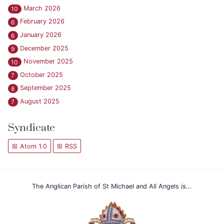
March 2026
10
February 2026
6
January 2026
6
December 2025
9
November 2025
10
October 2025
7
September 2025
8
August 2025
7
Syndicate
Atom 1.0
RSS
The Anglican Parish of St Michael and All Angels
is...