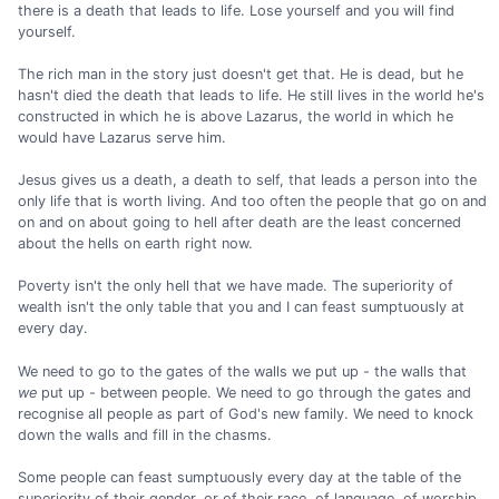
there is a death that leads to life. Lose yourself and you will find
yourself.
The rich man in the story just doesn't get that. He is dead, but he
hasn't died the death that leads to life. He still lives in the world he's
constructed in which he is above Lazarus, the world in which he
would have Lazarus serve him.
Jesus gives us a death, a death to self, that leads a person into the
only life that is worth living. And too often the people that go on and
on and on about going to hell after death are the least concerned
about the hells on earth right now.
Poverty isn't the only hell that we have made. The superiority of
wealth isn't the only table that you and I can feast sumptuously at
every day.
We need to go to the gates of the walls we put up - the walls that
we
put up - between people. We need to go through the gates and
recognise all people as part of God's new family. We need to knock
down the walls and fill in the chasms.
Some people can feast sumptuously every day at the table of the
superiority of their gender, or of their race, of language, of worship