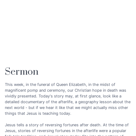
Sermon
This week, in the funeral of Queen Elizabeth, in the midst of
magnificent pomp and ceremony, our Christian hope in death was
vividly presented. Today's story may, at first glance, look like a
detailed documentary of the afterlife, a geography lesson about the
next world - but if we hear it like that we might actually miss other
things that Jesus is teaching today.
Jesus tells a story of reversing fortunes after death. At the time of
Jesus, stories of reversing fortunes in the afterlife were a popular