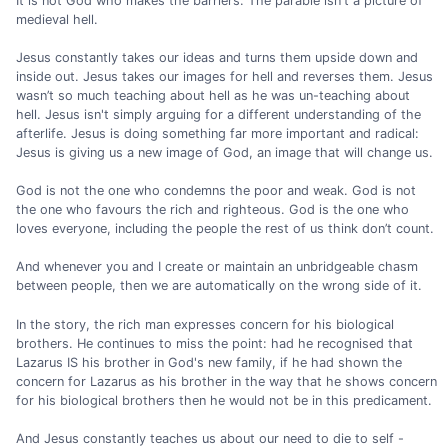
It is not God who makes the barriers. The parable isn't a picture of
medieval hell.
Jesus constantly takes our ideas and turns them upside down and
inside out. Jesus takes our images for hell and reverses them. Jesus
wasn’t so much teaching about hell as he was un-teaching about
hell. Jesus isn't simply arguing for a different understanding of the
afterlife. Jesus is doing something far more important and radical:
Jesus is giving us a new image of God, an image that will change us.
God is not the one who condemns the poor and weak. God is not
the one who favours the rich and righteous. God is the one who
loves everyone, including the people the rest of us think don’t count.
And whenever you and I create or maintain an unbridgeable chasm
between people, then we are automatically on the wrong side of it.
In the story, the rich man expresses concern for his biological
brothers. He continues to miss the point: had he recognised that
Lazarus IS his brother in God's new family, if he had shown the
concern for Lazarus as his brother in the way that he shows concern
for his biological brothers then he would not be in this predicament.
And Jesus constantly teaches us about our need to die to self -