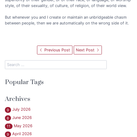
style, of their sexuality, of culture, of religion, of their world view.
But whenever you and I create or maintain an unbridgeable chasm
between people, then we are automatically on the wrong side of it.
Previous Post
Next Post
Popular Tags
Archives
July 2026
9
June 2026
8
May 2026
11
April 2026
9