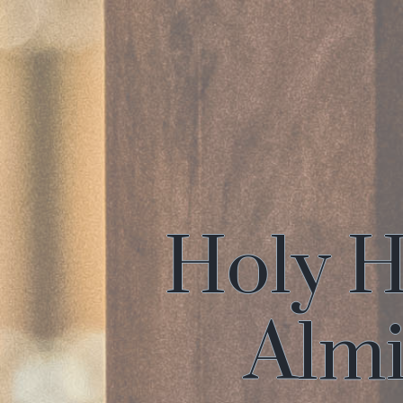
Holy H
Almi