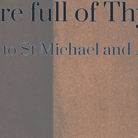
re full of T
o St Michael and 