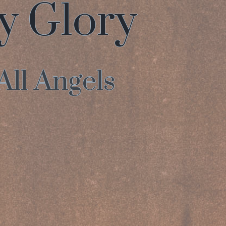
hy Glory
All Angels