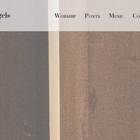
Worship
Posts
Music
Co