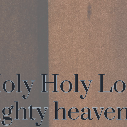
oly Holy L
ghty heave