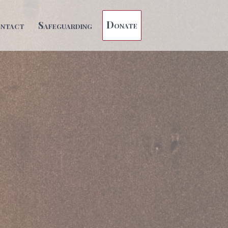
Donate
ntact
Safeguarding