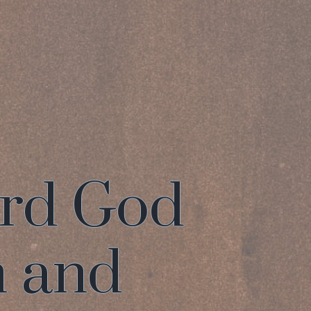
ord God
n and