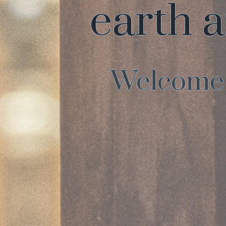
earth a
Welcome t