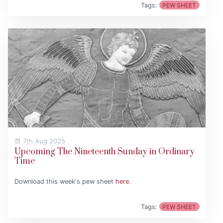
Tags:
PEW SHEET
7th Aug 2025
Upcoming The Nineteenth Sunday in Ordinary
Time
Download this week's pew sheet
here
.
Tags:
PEW SHEET