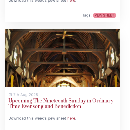
Download this week's pew sheet
here
.
Tags:
PEW SHEET
7th Aug 2025
Upcoming The Nineteenth Sunday in Ordinary
Time Evensong and Benediction
Download this week's pew sheet
here
.