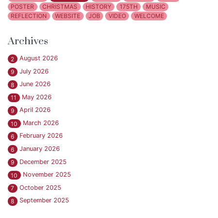
POSTER
CHRISTMAS
HISTORY
175TH
MUSIC
REFLECTION
WEBSITE
JOB
VIDEO
WELCOME
Archives
August 2026
2
July 2026
9
June 2026
8
May 2026
11
April 2026
9
March 2026
10
February 2026
6
January 2026
6
December 2025
9
November 2025
10
October 2025
7
September 2025
8