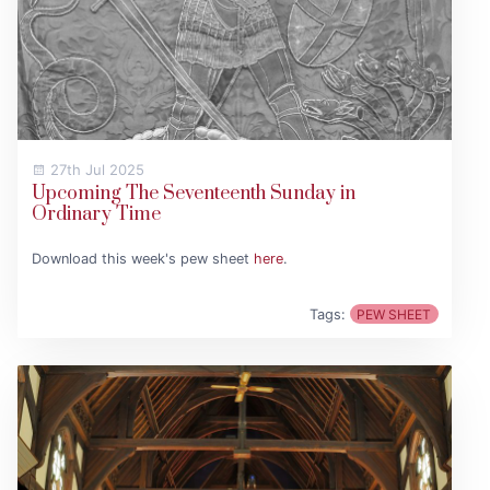
27th Jul 2025
Upcoming The Seventeenth Sunday in
Ordinary Time
Download this week's pew sheet
here
.
Tags:
PEW SHEET