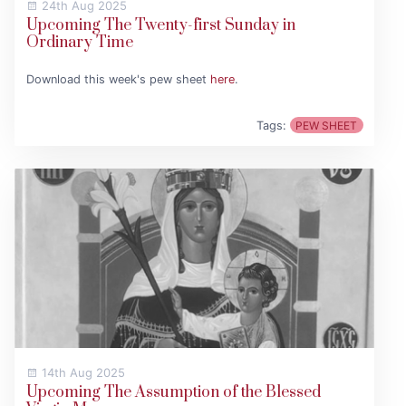
24th Aug 2025
Upcoming The Twenty-first Sunday in
Ordinary Time
Download this week's pew sheet
here
.
Tags:
PEW SHEET
14th Aug 2025
Upcoming The Assumption of the Blessed