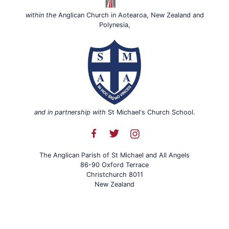
within the
Anglican Church in Aotearoa, New Zealand and
Polynesia,
and in partnership with
St Michael's Church School.
The Anglican Parish of St Michael and All Angels
86-90 Oxford Terrace
Christchurch 8011
New Zealand