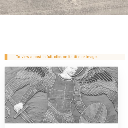
To view a post in full, click on its title or image.