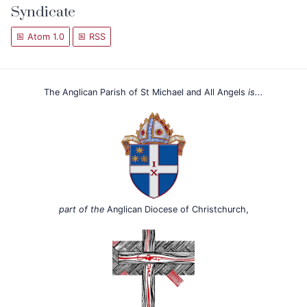
Syndicate
Atom 1.0
RSS
The Anglican Parish of St Michael and All Angels
is...
part of the
Anglican Diocese of Christchurch,