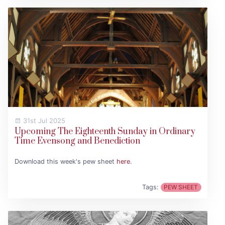
31st Jul 2025
Upcoming The Eighteenth Sunday in Ordinary
Time Evensong and Benediction
Download this week's pew sheet
here
.
Tags:
PEW SHEET