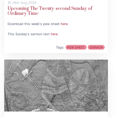
28th Aug 2025
Upcoming The Twenty-second Sunday of
Ordinary Time
Download this week's pew sheet
here
.
This Sunday's sermon text
here
Tags:
PEW SHEET
SERMON