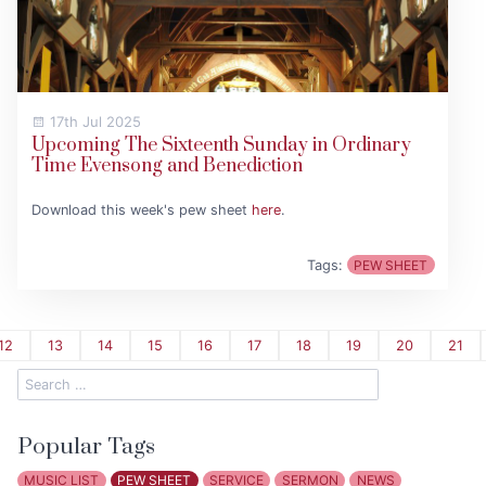
17th Jul 2025
Upcoming The Sixteenth Sunday in Ordinary
Time Evensong and Benediction
Download this week's pew sheet
here
.
Tags:
PEW SHEET
12
13
14
15
16
17
18
19
20
21
Popular Tags
MUSIC LIST
PEW SHEET
SERVICE
SERMON
NEWS