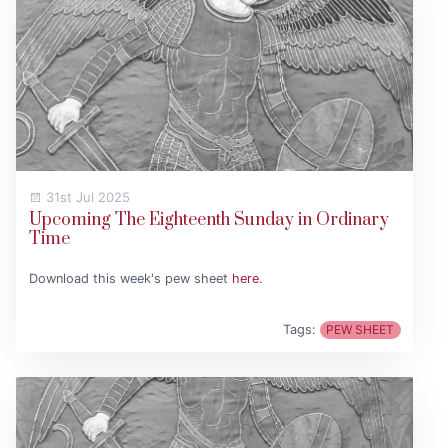
31st Jul 2025
Upcoming The Eighteenth Sunday in Ordinary
Time
Download this week's pew sheet
here
.
Tags:
PEW SHEET