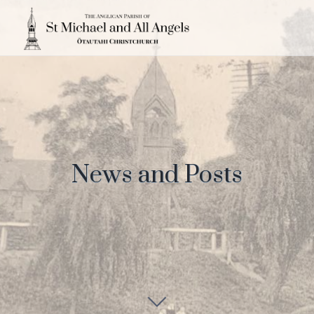
News and Posts