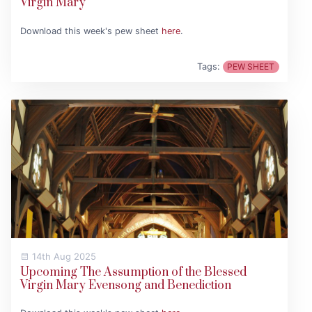
Virgin Mary
Download this week's pew sheet
here
.
Tags:
PEW SHEET
14th Aug 2025
Upcoming The Assumption of the Blessed
Virgin Mary Evensong and Benediction