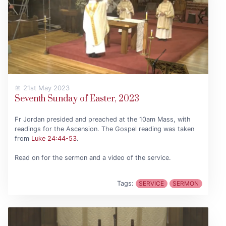
21st May 2023
Seventh Sunday of Easter, 2023
Fr Jordan presided and preached at the 10am Mass, with
readings for the Ascension. The Gospel reading was taken
from
Luke 24:44-53
.
Read on for the sermon and a video of the service.
Tags:
SERVICE
SERMON