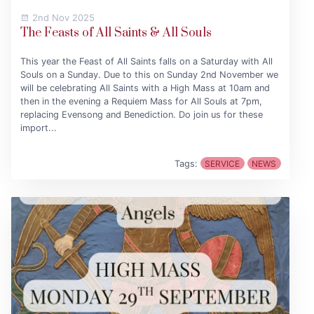
2nd Nov 2025
The Feasts of All Saints & All Souls
This year the Feast of All Saints falls on a Saturday with All
Souls on a Sunday. Due to this on Sunday 2nd November we
will be celebrating All Saints with a High Mass at 10am and
then in the evening a Requiem Mass for All Souls at 7pm,
replacing Evensong and Benediction. Do join us for these
import...
Tags:
SERVICE
NEWS