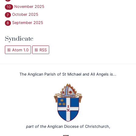
November 2025
10
October 2025
7
September 2025
8
Syndicate
Atom 1.0
RSS
The Anglican Parish of St Michael and All Angels
is...
part of the
Anglican Diocese of Christchurch,