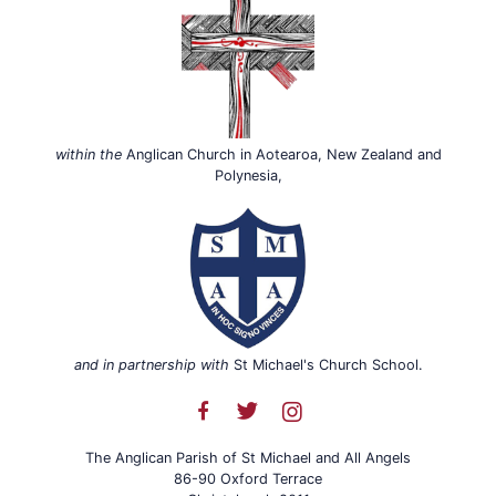
within the
Anglican Church in Aotearoa, New Zealand and
Polynesia,
and in partnership with
St Michael's Church School.
The Anglican Parish of St Michael and All Angels
86-90 Oxford Terrace