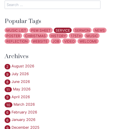
Popular Tags
MUSIC LIST
PEW SHEET
SERVICE
SERMON
NEWS
POSTER
CHRISTMAS
HISTORY
175TH
MUSIC
REFLECTION
WEBSITE
JOB
VIDEO
WELCOME
Archives
August 2026
2
July 2026
9
June 2026
8
May 2026
11
April 2026
9
March 2026
10
February 2026
6
January 2026
6
December 2025
9