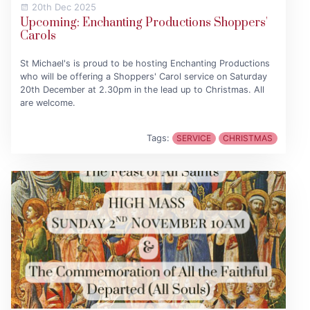
20th Dec 2025
Upcoming: Enchanting Productions Shoppers'
Carols
St Michael's is proud to be hosting Enchanting Productions
who will be offering a Shoppers' Carol service on Saturday
20th December at 2.30pm in the lead up to Christmas. All
are welcome.
Tags:
SERVICE
CHRISTMAS