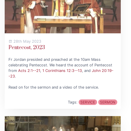
28th May 2023
Pentecost, 2023
Fr Jordan presided and preached at the 10am Mass
celebrating Pentecost. We heard the account of Pentecost
from
Acts 2:1--21
,
1 Corinthians 12:3--13
, and
John 20:19-
-23
.
Read on for the sermon and a video of the service.
Tags:
SERVICE
SERMON