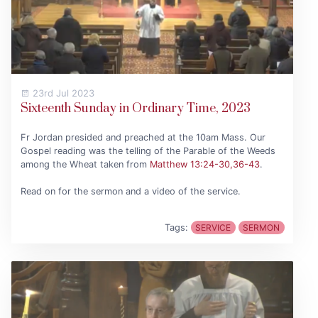
23rd Jul 2023
Sixteenth Sunday in Ordinary Time, 2023
Fr Jordan presided and preached at the 10am Mass. Our
Gospel reading was the telling of the Parable of the Weeds
among the Wheat taken from
Matthew 13:24-30,36-43
.
Read on for the sermon and a video of the service.
Tags:
SERVICE
SERMON