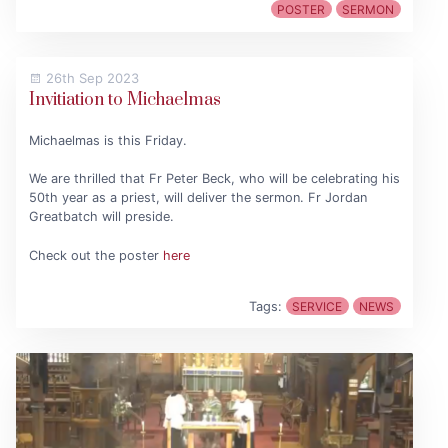
POSTER
SERMON
26th Sep 2023
Invitiation to Michaelmas
Michaelmas is this Friday.
We are thrilled that Fr Peter Beck, who will be celebrating his
50th year as a priest, will deliver the sermon. Fr Jordan
Greatbatch will preside.
Check out the poster
here
Tags:
SERVICE
NEWS