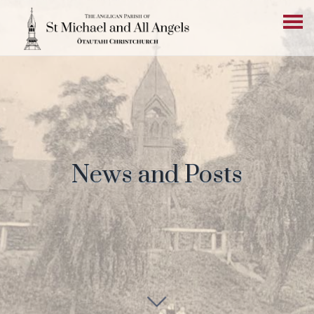
News and Posts