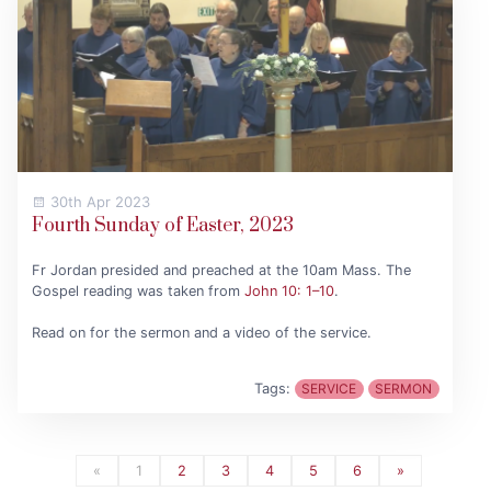
30th Apr 2023
Fourth Sunday of Easter, 2023
Fr Jordan presided and preached at the 10am Mass. The
Gospel reading was taken from
John 10: 1–10
.
Read on for the sermon and a video of the service.
Tags:
SERVICE
SERMON
«
1
2
3
4
5
6
»