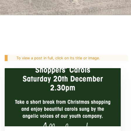
To view a post in full, click on its title or image.