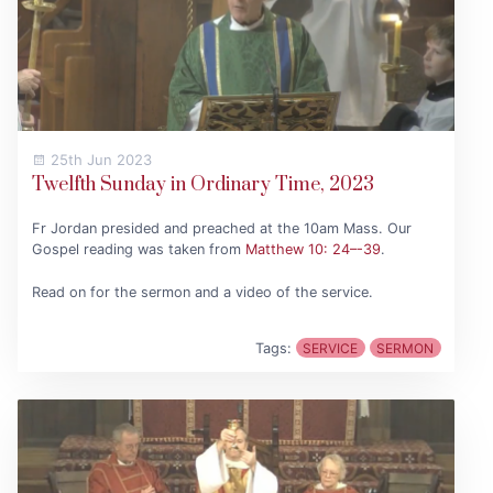
25th Jun 2023
Twelfth Sunday in Ordinary Time, 2023
Fr Jordan presided and preached at the 10am Mass. Our
Gospel reading was taken from
Matthew 10: 24–-39
.
Read on for the sermon and a video of the service.
Tags:
SERVICE
SERMON