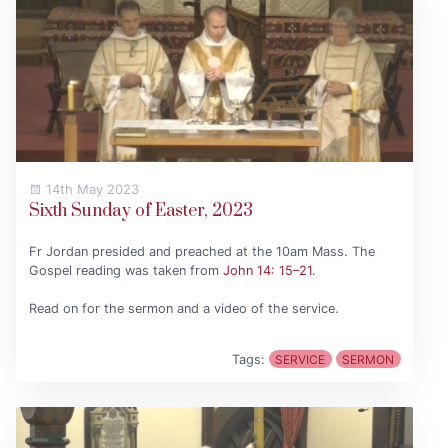
14th May 2023
Sixth Sunday of Easter, 2023
Fr Jordan presided and preached at the 10am Mass. The
Gospel reading was taken from
John 14: 15–21
.
Read on for the sermon and a video of the service.
Tags:
SERVICE
SERMON