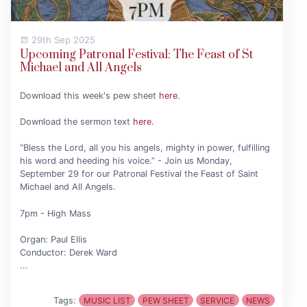
29th Sep 2025
Upcoming Patronal Festival: The Feast of St
Michael and All Angels
Download this week's pew sheet
here
.
Download the sermon text
here.
“Bless the Lord, all you his angels, mighty in power, fulfilling
his word and heeding his voice.” - Join us Monday,
September 29 for our Patronal Festival the Feast of Saint
Michael and All Angels.
7pm - High Mass
Organ: Paul Ellis
Conductor: Derek Ward
...
Tags:
MUSIC LIST
PEW SHEET
SERVICE
NEWS