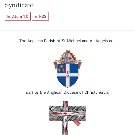
Syndicate
Atom 1.0
RSS
The Anglican Parish of St Michael and All Angels
is...
part of the
Anglican Diocese of Christchurch,