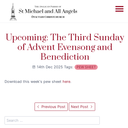
Upcoming: The Third Sunday
of Advent Evensong and
Benediction
14th Dec 2025
Tags:
PEW SHEET
Download this week's pew sheet
here
.
Previous Post
Next Post