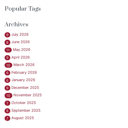
Popular Tags
Archives
July 2026
9
June 2026
8
May 2026
11
April 2026
9
March 2026
10
February 2026
6
January 2026
6
December 2025
9
November 2025
10
October 2025
7
September 2025
8
August 2025
7