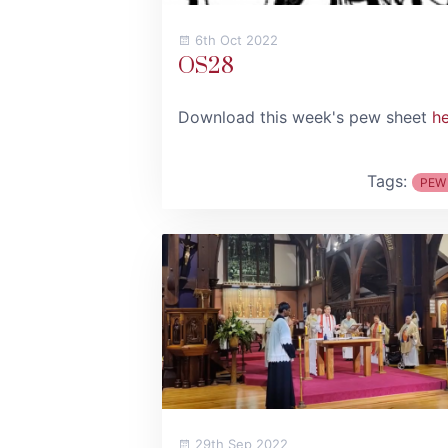
6th Oct 2022
OS28
Download this week's pew sheet
h
Tags:
PEW
29th Sep 2022