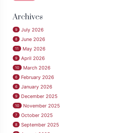
Archives
July 2026
9
June 2026
8
May 2026
11
April 2026
9
March 2026
10
February 2026
6
January 2026
6
December 2025
9
November 2025
10
October 2025
7
September 2025
8