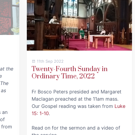
11th Sep 2022
Twenty-Fourth Sunday in
at the
Ordinary Time, 2022
e
 The
 as
Fr Bosco Peters presided and Margaret
Maclagan preached at the 11am mass.
Our Gospel reading was taken from
Luke
s an
15: 1-10
.
 of
 from
Read on for the sermon and a video of