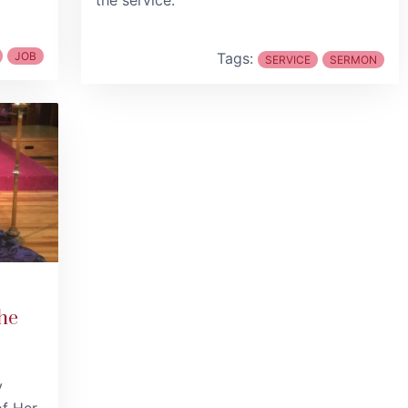
the service.
JOB
Tags:
SERVICE
SERMON
he
y
of Her