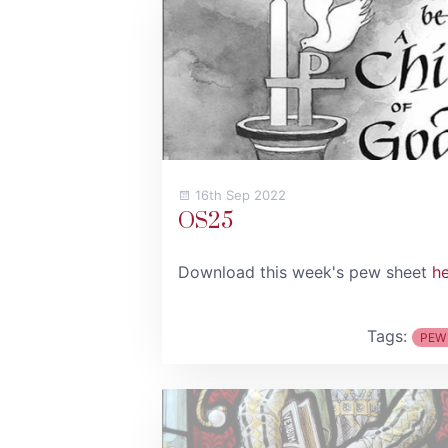
16th Sep 2022
OS25
Download this week's pew sheet
h
Tags:
PEW