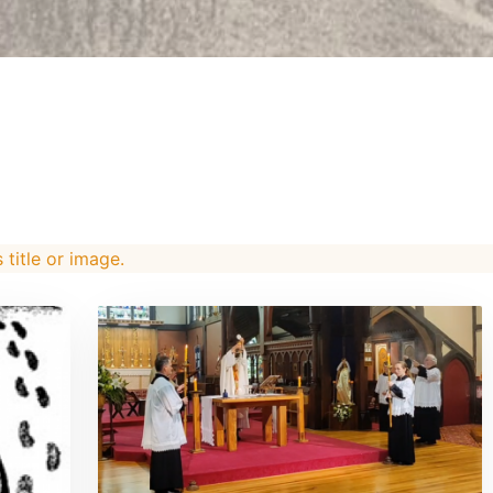
s title or image.