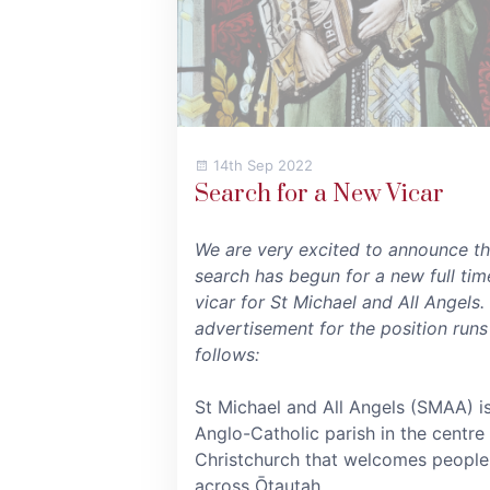
14th Sep 2022
Search for a New Vicar
We are very excited to announce th
search has begun for a new full tim
vicar for St Michael and All Angels.
advertisement for the position runs
follows:
St Michael and All Angels (SMAA) i
Anglo-Catholic parish in the centre
Christchurch that welcomes people
across Ōtautah...