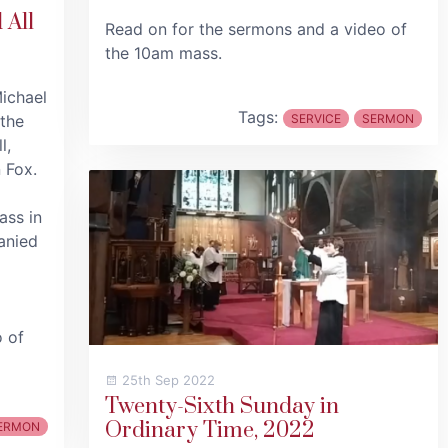
 All
Read on for the sermons and a video of
the 10am mass.
Michael
Tags:
 the
SERVICE
SERMON
l,
 Fox.
ass in
anied
o of
25th Sep 2022
Twenty-Sixth Sunday in
Ordinary Time, 2022
ERMON