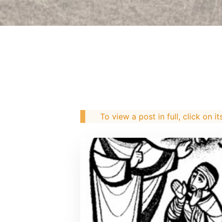
To view a post in full, click on it