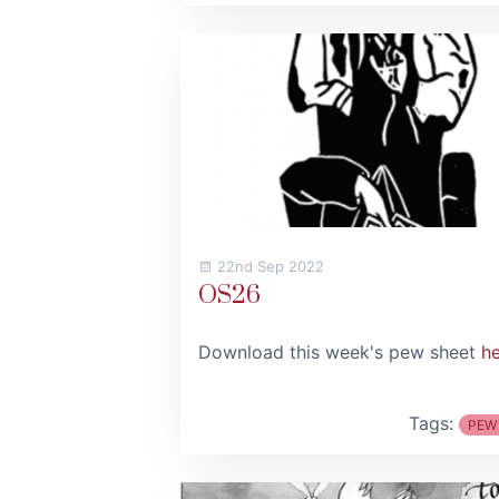
22nd Sep 2022
OS26
Download this week's pew sheet
h
Tags:
PEW