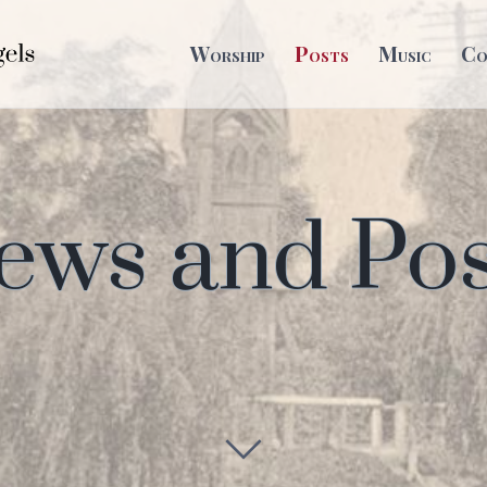
Worship
Posts
Music
Co
ews and Pos