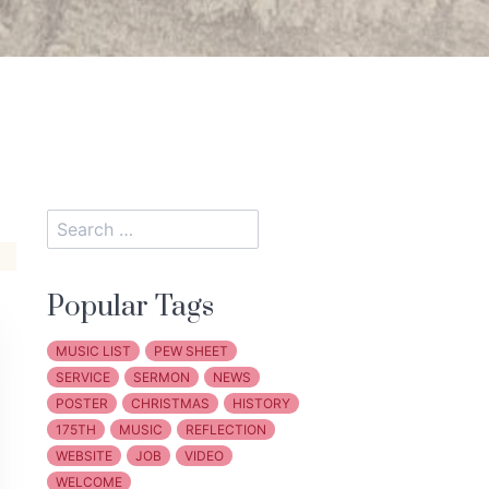
Popular Tags
MUSIC LIST
PEW SHEET
SERVICE
SERMON
NEWS
POSTER
CHRISTMAS
HISTORY
175TH
MUSIC
REFLECTION
WEBSITE
JOB
VIDEO
WELCOME