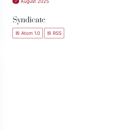
August 2025
7
Syndicate
Atom 1.0
RSS