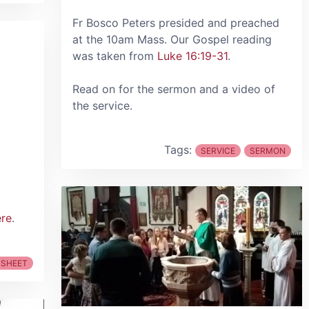
Fr Bosco Peters presided and preached
at the 10am Mass. Our Gospel reading
was taken from
Luke 16:19-31
.
Read on for the sermon and a video of
the service.
Tags:
SERVICE
SERMON
ere
.
 SHEET