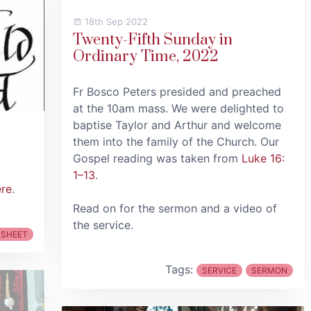
18th Sep 2022
Twenty-Fifth Sunday in
Ordinary Time, 2022
Fr Bosco Peters presided and preached
at the 10am mass. We were delighted to
baptise Taylor and Arthur and welcome
them into the family of the Church. Our
Gospel reading was taken from
Luke 16:
1–13
.
ere
.
Read on for the sermon and a video of
the service.
 SHEET
Tags:
SERVICE
SERMON