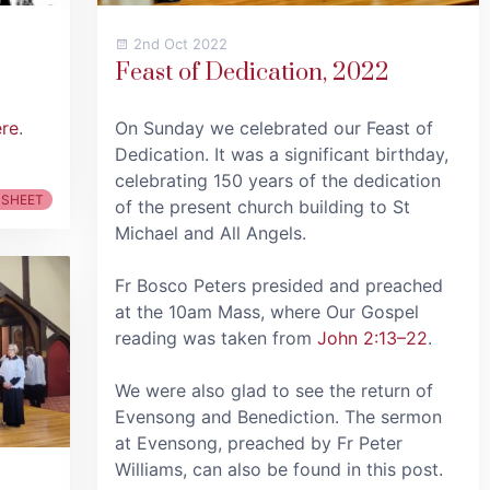
2nd Oct 2022
Feast of Dedication, 2022
ere
.
On Sunday we celebrated our Feast of
Dedication. It was a significant birthday,
celebrating 150 years of the dedication
 SHEET
of the present church building to St
Michael and All Angels.
Fr Bosco Peters presided and preached
at the 10am Mass, where Our Gospel
reading was taken from
John 2:13–22
.
We were also glad to see the return of
Evensong and Benediction. The sermon
at Evensong, preached by Fr Peter
Williams, can also be found in this post.