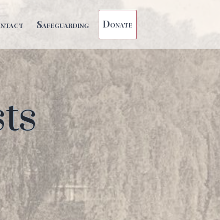
Donate
ntact
Safeguarding
ts