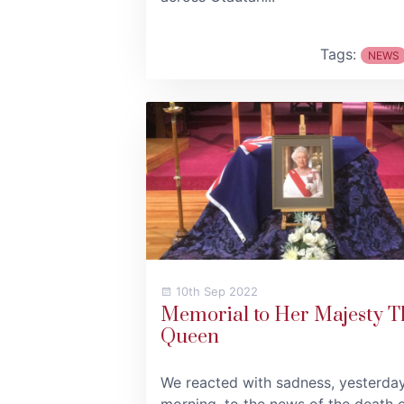
Tags:
NEWS
10th Sep 2022
Memorial to Her Majesty T
Queen
We reacted with sadness, yesterda
morning, to the news of the death 