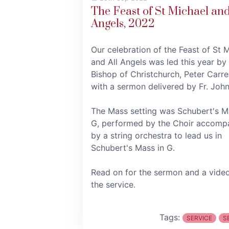
The Feast of St Michael and
Angels, 2022
Our celebration of the Feast of St 
and All Angels was led this year by
Bishop of Christchurch, Peter Carrel
with a sermon delivered by Fr. John
The Mass setting was Schubert's M
G, performed by the Choir accomp
by a string orchestra to lead us in
Schubert's Mass in G.
Read on for the sermon and a vide
the service.
Tags:
SERVICE
S