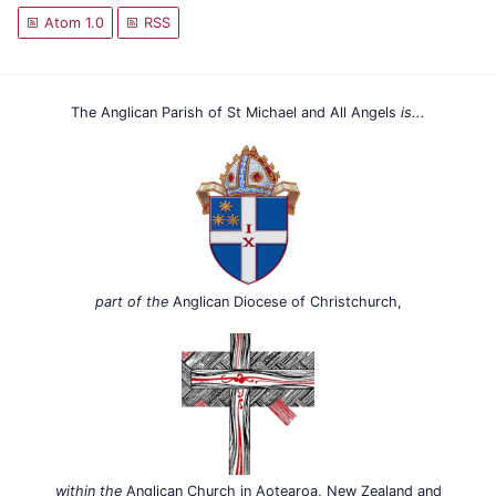
Atom 1.0
RSS
The Anglican Parish of St Michael and All Angels
is...
part of the
Anglican Diocese of Christchurch,
within the
Anglican Church in Aotearoa, New Zealand and