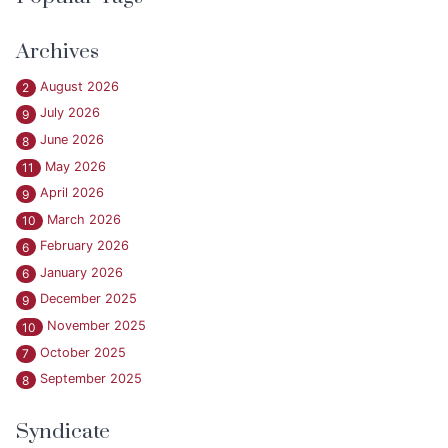
Archives
August 2026
2
July 2026
9
June 2026
8
May 2026
11
April 2026
9
March 2026
10
February 2026
6
January 2026
6
December 2025
9
November 2025
10
October 2025
7
September 2025
8
Syndicate