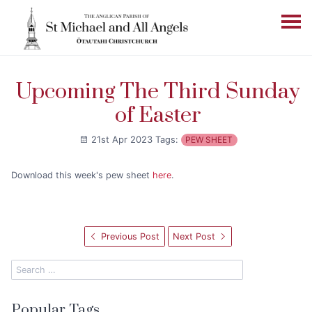
Upcoming The Third Sunday
of Easter
21st Apr 2023
Tags:
PEW SHEET
Download this week's pew sheet
here
.
Previous Post
Next Post
Popular Tags