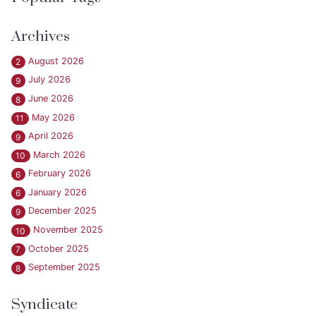
Archives
August 2026
2
July 2026
9
June 2026
8
May 2026
11
April 2026
9
March 2026
10
February 2026
6
January 2026
6
December 2025
9
November 2025
10
October 2025
7
September 2025
8
Syndicate