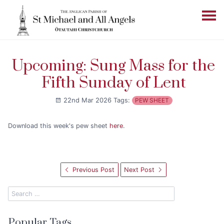
Upcoming: Sung Mass for the
Fifth Sunday of Lent
22nd Mar 2026
Tags:
PEW SHEET
Download this week's pew sheet
here
.
Previous Post
Next Post
Popular Tags