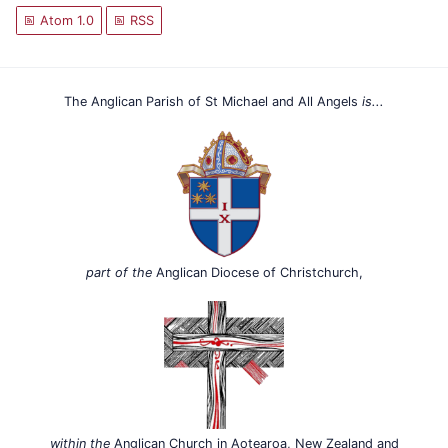
Atom 1.0
RSS
The Anglican Parish of St Michael and All Angels
is...
part of the
Anglican Diocese of Christchurch,
within the
Anglican Church in Aotearoa, New Zealand and