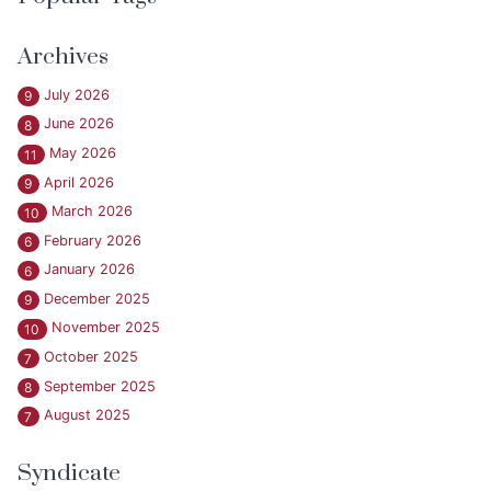
Archives
July 2026
9
June 2026
8
May 2026
11
April 2026
9
March 2026
10
February 2026
6
January 2026
6
December 2025
9
November 2025
10
October 2025
7
September 2025
8
August 2025
7
Syndicate