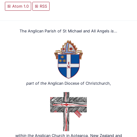
Atom 1.0
RSS
The Anglican Parish of St Michael and All Angels
is...
part of the
Anglican Diocese of Christchurch,
within the
Anglican Church in Aotearoa, New Zealand and