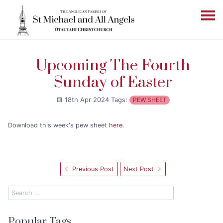
Upcoming The Fourth
Sunday of Easter
18th Apr 2024
Tags:
PEW SHEET
Download this week's pew sheet
here
.
Previous Post
Next Post
Popular Tags