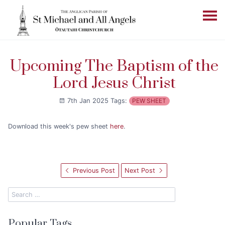
Upcoming The Baptism of the
Lord Jesus Christ
7th Jan 2025
Tags:
PEW SHEET
Download this week's pew sheet
here
.
Previous Post
Next Post
Popular Tags