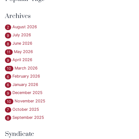
Archives
August 2026
2
July 2026
9
June 2026
8
May 2026
11
April 2026
9
March 2026
10
February 2026
6
January 2026
6
December 2025
9
November 2025
10
October 2025
7
September 2025
8
Syndicate