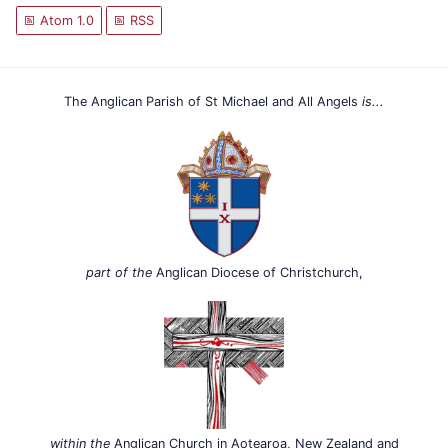
Atom 1.0
RSS
The Anglican Parish of St Michael and All Angels
is...
part of the
Anglican Diocese of Christchurch,
within the
Anglican Church in Aotearoa, New Zealand and