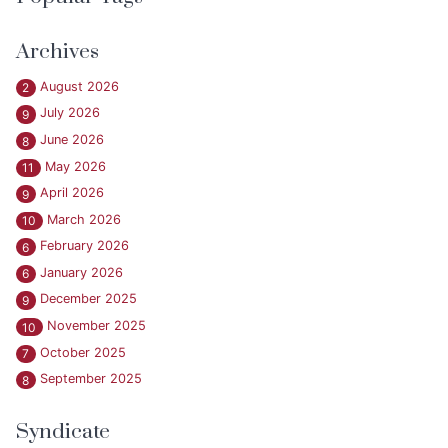
Archives
August 2026
2
July 2026
9
June 2026
8
May 2026
11
April 2026
9
March 2026
10
February 2026
6
January 2026
6
December 2025
9
November 2025
10
October 2025
7
September 2025
8
Syndicate