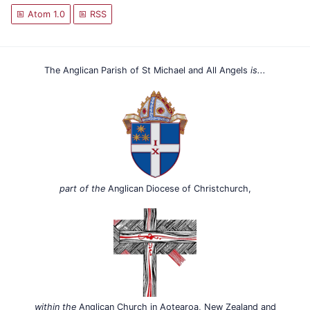
Atom 1.0
RSS
The Anglican Parish of St Michael and All Angels
is...
part of the
Anglican Diocese of Christchurch,
within the
Anglican Church in Aotearoa, New Zealand and