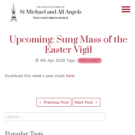
Upcoming: Sung Mass of the
Easter Vigil
4th Apr 2026
Tags:
PEW SHEET
Download this week's pew sheet
here
.
Previous Post
Next Post
Popular Tags