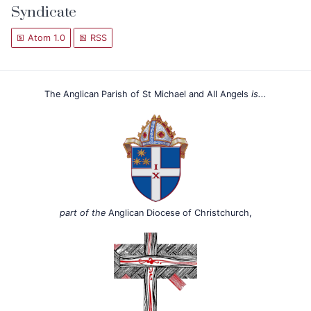
Syndicate
Atom 1.0
RSS
The Anglican Parish of St Michael and All Angels
is...
part of the
Anglican Diocese of Christchurch,