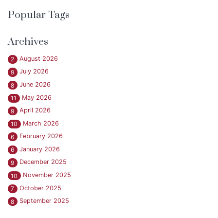
Popular Tags
Archives
August 2026
2
July 2026
9
June 2026
8
May 2026
11
April 2026
9
March 2026
10
February 2026
6
January 2026
6
December 2025
9
November 2025
10
October 2025
7
September 2025
8