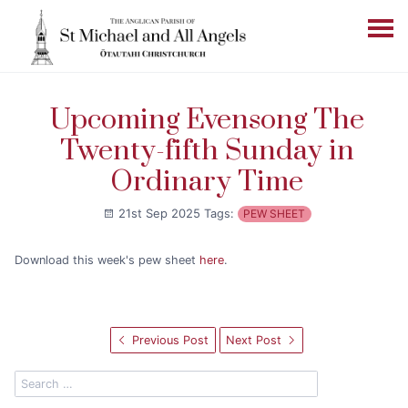
Upcoming Evensong The
Twenty-fifth Sunday in
Ordinary Time
21st Sep 2025
Tags:
PEW SHEET
Download this week's pew sheet
here
.
Previous Post
Next Post