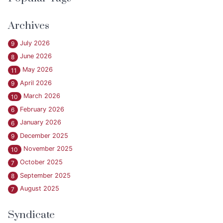
Archives
July 2026
9
June 2026
8
May 2026
11
April 2026
9
March 2026
10
February 2026
6
January 2026
6
December 2025
9
November 2025
10
October 2025
7
September 2025
8
August 2025
7
Syndicate