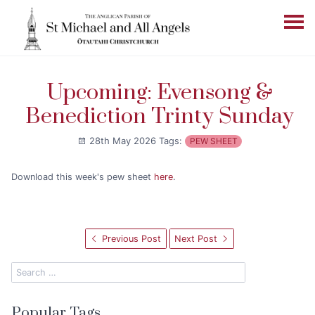
Upcoming: Evensong &
Benediction Trinty Sunday
28th May 2026
Tags:
PEW SHEET
Download this week's pew sheet
here
.
Previous Post
Next Post
Popular Tags