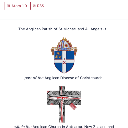
Atom 1.0
RSS
The Anglican Parish of St Michael and All Angels
is...
part of the
Anglican Diocese of Christchurch,
within the
Anglican Church in Aotearoa, New Zealand and