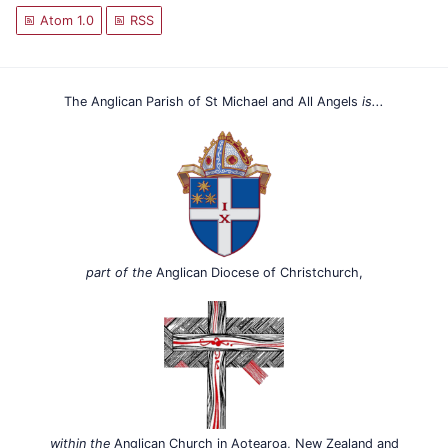
Atom 1.0
RSS
The Anglican Parish of St Michael and All Angels
is...
part of the
Anglican Diocese of Christchurch,
within the
Anglican Church in Aotearoa, New Zealand and