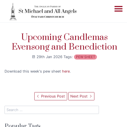
Upcoming Candlemas
Evensong and Benediction
29th Jan 2026
Tags:
PEW SHEET
Download this week's pew sheet
here
.
Previous Post
Next Post
Popular Tags