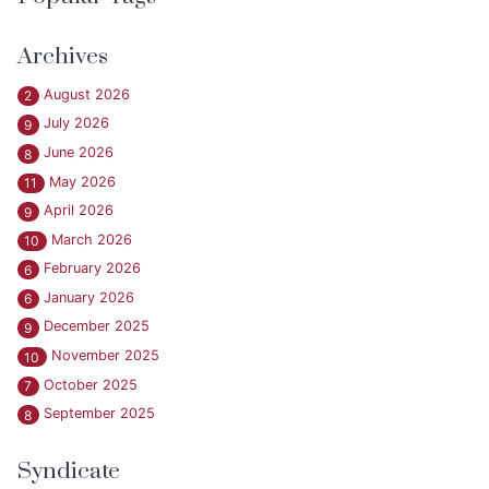
Archives
August 2026
2
July 2026
9
June 2026
8
May 2026
11
April 2026
9
March 2026
10
February 2026
6
January 2026
6
December 2025
9
November 2025
10
October 2025
7
September 2025
8
Syndicate