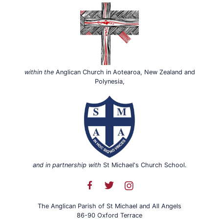
within the
Anglican Church in Aotearoa, New Zealand and
Polynesia,
and in partnership with
St Michael's Church School.
The Anglican Parish of St Michael and All Angels
86-90 Oxford Terrace