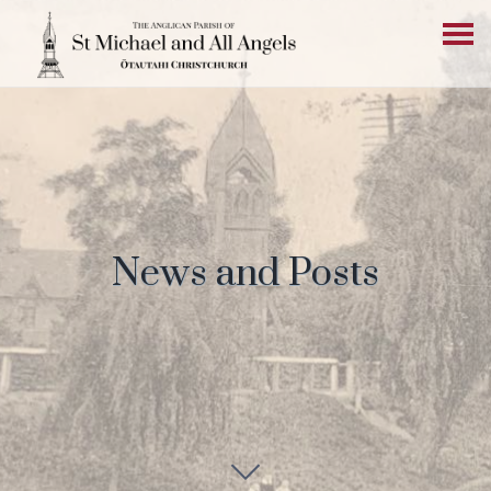
News and Posts