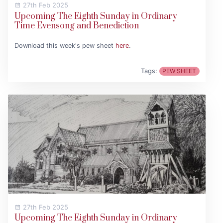
27th Feb 2025
Upcoming The Eighth Sunday in Ordinary
Time Evensong and Benediction
Download this week's pew sheet
here
.
Tags:
PEW SHEET
27th Feb 2025
Upcoming The Eighth Sunday in Ordinary