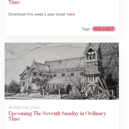
Time
Download this week's pew sheet
here
.
Tags:
PEW SHEET
20th Feb 2025
Upcoming The Seventh Sunday in Ordinary
Time