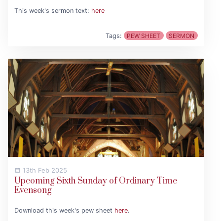
This week's sermon text:
here
Tags:
PEW SHEET
SERMON
13th Feb 2025
Upcoming Sixth Sunday of Ordinary Time
Evensong
Download this week's pew sheet
here
.