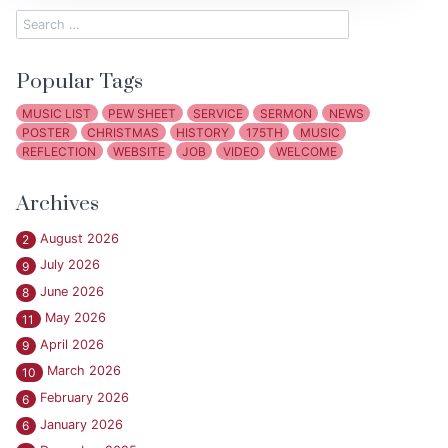
Popular Tags
MUSIC LIST
PEW SHEET
SERVICE
SERMON
NEWS
POSTER
CHRISTMAS
HISTORY
175TH
MUSIC
REFLECTION
WEBSITE
JOB
VIDEO
WELCOME
Archives
August 2026
2
July 2026
9
June 2026
8
May 2026
11
April 2026
9
March 2026
10
February 2026
6
January 2026
6