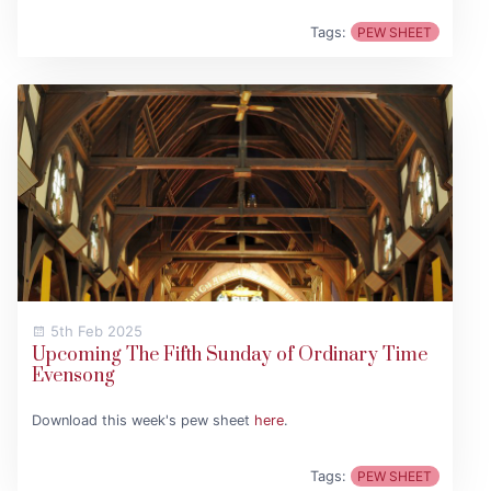
Tags:
PEW SHEET
5th Feb 2025
Upcoming The Fifth Sunday of Ordinary Time
Evensong
Download this week's pew sheet
here
.
Tags:
PEW SHEET