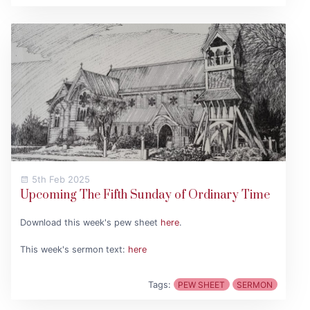
5th Feb 2025
Upcoming The Fifth Sunday of Ordinary Time
Download this week's pew sheet
here
.
This week's sermon text:
here
Tags:
PEW SHEET
SERMON