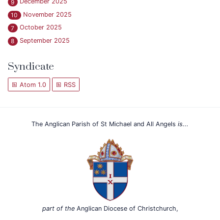
December 2025
9
November 2025
10
October 2025
7
September 2025
8
Syndicate
Atom 1.0
RSS
The Anglican Parish of St Michael and All Angels
is...
part of the
Anglican Diocese of Christchurch,