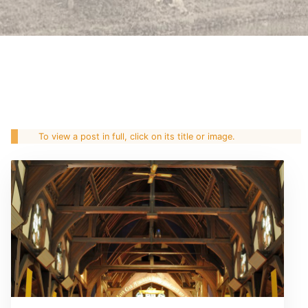
To view a post in full, click on its title or image.