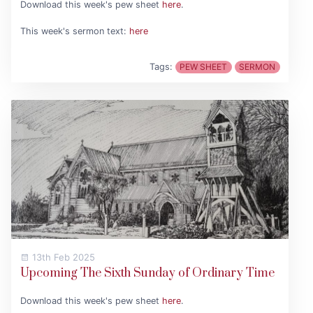
Download this week's pew sheet
here
.
This week's sermon text:
here
Tags:
PEW SHEET
SERMON
13th Feb 2025
Upcoming The Sixth Sunday of Ordinary Time
Download this week's pew sheet
here
.