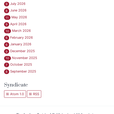
July 2026
9
June 2026
8
May 2026
11
April 2026
9
March 2026
10
February 2026
6
January 2026
6
December 2025
9
November 2025
10
October 2025
7
September 2025
8
Syndicate
Atom 1.0
RSS