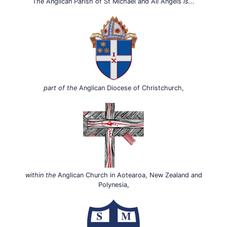
The Anglican Parish of St Michael and All Angels
is...
part of the
Anglican Diocese of Christchurch,
within the
Anglican Church in Aotearoa, New Zealand and
Polynesia,