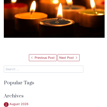
Previous Post
Next Post
Popular Tags
Archives
August 2026
2