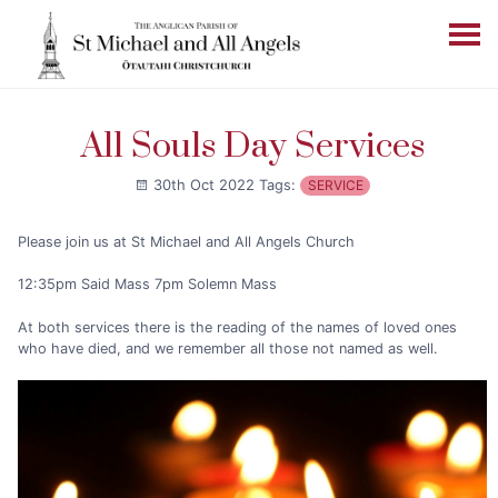
All Souls Day Services
30th Oct 2022
Tags:
SERVICE
Please join us at St Michael and All Angels Church
12:35pm Said Mass 7pm Solemn Mass
At both services there is the reading of the names of loved ones
who have died, and we remember all those not named as well.